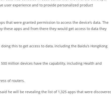
ove user experience and to provide personalized product
s that were granted permission to access the device’s data. The
by these apps and from there they would get access to data they
e doing this to get access to data, including the Baidu’s HongKong
 500 million devices have the capability, including Health and
ess of routers.
said he will be revealing the list of 1,325 apps that were discovere