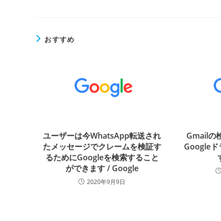
おすすめ
ユーザーは今WhatsApp転送され
Gmail
たメッセージでクレームを検証す
Googl
るためにGoogleを検索すること
ができます / Google
2020年9月9日