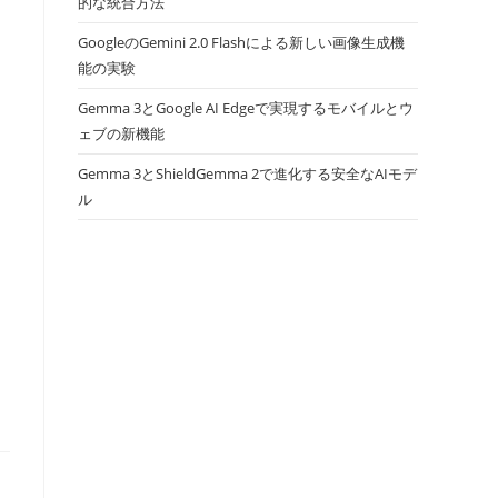
的な統合方法
GoogleのGemini 2.0 Flashによる新しい画像生成機
能の実験
Gemma 3とGoogle AI Edgeで実現するモバイルとウ
ェブの新機能
Gemma 3とShieldGemma 2で進化する安全なAIモデ
ル