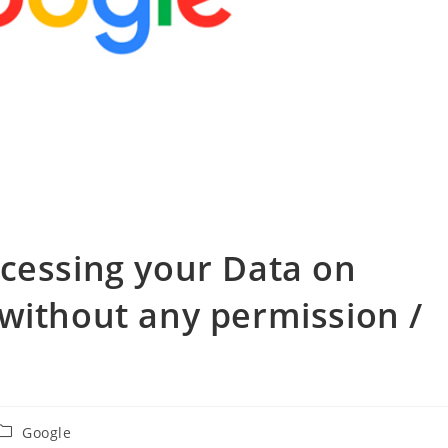
cessing your Data on
without any permission /
投
Google