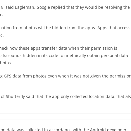
, said Eagleman. Google replied that they would be resolving the
r.
ormation from photos will be hidden from the apps. Apps that access
a.
heck how these apps transfer data when their permission is
orkarounds hidden in its code to unethically obtain personal data
hotos.
ing GPS data from photos even when it was not given the permissio
f Shutterfly said that the app only collected location data, that al
tion data was collected in accordance with the Android developer