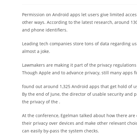
稿
稿
者:
公
開
Permission on Android apps let users give limited access 
日:
other ways. According to the latest research, around 130
and phone identifiers.
Leading tech companies store tons of data regarding users
almost a joke.
Lawmakers are making it part of the privacy regulations
Though Apple and to advance privacy, still many apps fi
found out around 1,325 Android apps that get hold of use
By the end of June, the director of usable security and 
the privacy of the .
At the conference, Egelman talked about how there are o
their privacy over devices and make other relevant choi
can easily by-pass the system checks.