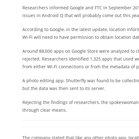
Researchers informed Google and FTC in September 2018
issues in Android Q that will probably come out this yea
According to Google, in the latest update, location inf
Wi-Fi will need to have permission to obtain location dat
Around 88,000 apps on Google Store were analyzed to c
rejected. Researchers identified 1,325 apps that used w
from either Wi-Fi connections or from the metadata of p
A photo editing app, Shutterfly was found to be collect
but the data was then sent to its server.
Rejecting the findings of researchers, the spokeswoman o
through clear means.
The company stated that like any other photo app, loca