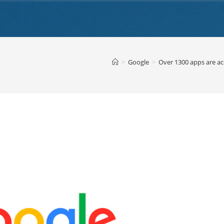
>
Google
>
Over 1300 apps are ac