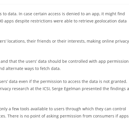
稿
カ
テ
to data. In case certain access is denied to an app, it might find
ゴ
0 apps despite restrictions were able to retrieve geolocation data
リ
ー:
’ locations, their friends or their interests, making online privacy
 and that the users’ data should be controlled with app permission
nd alternate ways to fetch data.
rs’ data even if the permission to access the data is not granted.
privacy research at the ICSI, Serge Egelman presented the findings a
nly a few tools available to users through which they can control
ces. There is no point of asking permission from consumers if apps