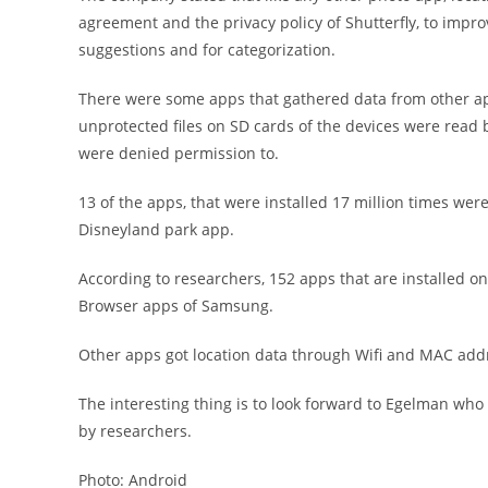
agreement and the privacy policy of Shutterfly, to impr
suggestions and for categorization.
There were some apps that gathered data from other app
unprotected files on SD cards of the devices were read 
were denied permission to.
13 of the apps, that were installed 17 million times wer
Disneyland park app.
According to researchers, 152 apps that are installed on
Browser apps of Samsung.
Other apps got location data through Wifi and MAC addr
The interesting thing is to look forward to Egelman who 
by researchers.
Photo: Android