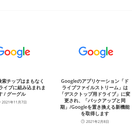
の検索チップはまもなく
Googleのアプリケーション「ド
eドライブに組み込まれま
ライブファイルストリーム」は
す / グーグル
「デスクトップ用ドライブ」に変
更され、「バックアップと同
2021年11月7日
期」/Googleを置き換える新機能
を取得します
2021年2月8日