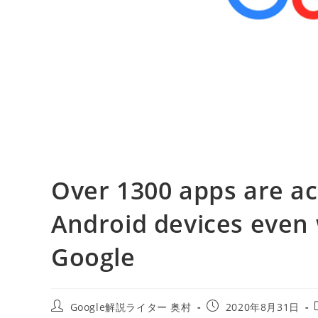
Over 1300 apps are ac
Android devices even 
Google
投
投
Google解説ライター 奥村
2020年8月31日