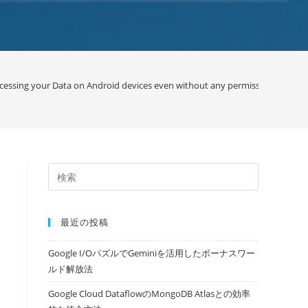
cessing your Data on Android devices even without any permission / Googl
最近の投稿
Google I/OパズルでGeminiを活用したボーナスワー
ルド解放法
Google Cloud DataflowのMongoDB Atlasとの効率