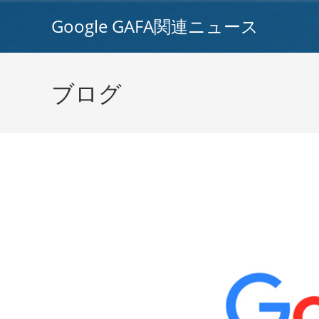
コ
Google GAFA関連ニュース
ン
テ
ン
ツ
ブログ
へ
ス
キ
ッ
プ