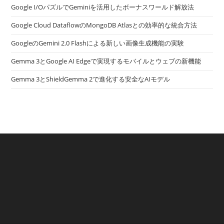
Google I/OパズルでGeminiを活用したボーナスワールド解放法
Google Cloud DataflowのMongoDB Atlasとの効率的な統合方法
GoogleのGemini 2.0 Flashによる新しい画像生成機能の実験
Gemma 3とGoogle AI Edgeで実現するモバイルとウェブの新機能
Gemma 3とShieldGemma 2で進化する安全なAIモデル