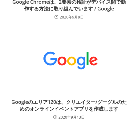
Google Chromeは、2要素の検証がデバイス間で動
作する方法に取り組んでいます / Google
2020年9月9日
Googleのエリア120は、クリエイター/グーグルのた
めのオンラインイベントアプリを作成します
2020年9月13日