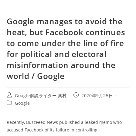
Google manages to avoid the
heat, but Facebook continues
to come under the line of fire
for political and electoral
misinformation around the
world / Google
投
投
Google解説ライター 奥村
2020年9月25日
稿
稿
投
Google
者:
公
稿
開
カ
日:
テ
Recently, BuzzFeed News published a leaked memo who
ゴ
accused Facebook of its failure in controlling
リ