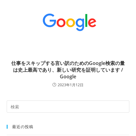
仕事をスキップする言い訳のためのGoogle検索の量
は史上最高であり、新しい研究を証明しています /
Google
2023年1月12日
最近の投稿