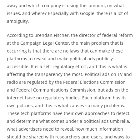
away and which company is using this amount, on what
issues, and where? Especially with Google, there is a lot of
ambiguity.
According to Brendan Fischer, the director of federal reform
at the Campaign Legal Center, the main problem that is
occurring is that there are no laws that can make these
platforms to reveal and make political ads publicly
accessible. It is a self-regulatory effort, and this is what is
affecting the transparency the most. Political ads on TV and
radio are regulated by the Federal Elections Commission
and Federal Communications Commission, but ads on the
internet have no regulatory bodies. Each platform has its
own policies, and this is what causes so many problems.
These tech platforms have their own approaches to detect
and determine what comes under a political ads umbrella,
what advertisers need to reveal, how much information
should be shared with researchers and users, and ways to