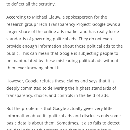
to deflect all the scrutiny.
According to Michael Clauw, a spokesperson for the
research group ‘Tech Transparency Project,’ Google owns a
larger share of the online ads market and has really loose
standards of governing political ads. They do not even
provide enough information about those political ads to the
public. This can mean that Google is subjecting people to
be manipulated by these misleading political ads without
them ever knowing about it.
However, Google refutes these claims and says that it is
deeply committed to delivering the highest standards of
transparency, choice, and controls in the field of ads.
But the problem is that Google actually gives very little
information about its political ads and discloses only some
basic details about them. Sometimes, it also fails to detect