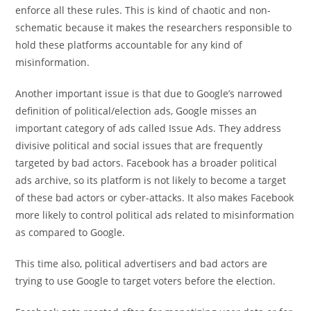
enforce all these rules. This is kind of chaotic and non-
schematic because it makes the researchers responsible to
hold these platforms accountable for any kind of
misinformation.
Another important issue is that due to Google’s narrowed
definition of political/election ads, Google misses an
important category of ads called Issue Ads. They address
divisive political and social issues that are frequently
targeted by bad actors. Facebook has a broader political
ads archive, so its platform is not likely to become a target
of these bad actors or cyber-attacks. It also makes Facebook
more likely to control political ads related to misinformation
as compared to Google.
This time also, political advertisers and bad actors are
trying to use Google to target voters before the election.