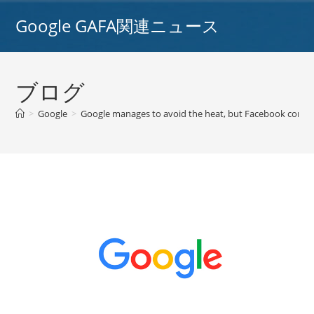
コ
Google GAFA関連ニュース
ン
テ
ン
ツ
ブログ
へ
ス
>
Google
>
Google manages to avoid the heat, but Facebook continue
キ
ッ
プ