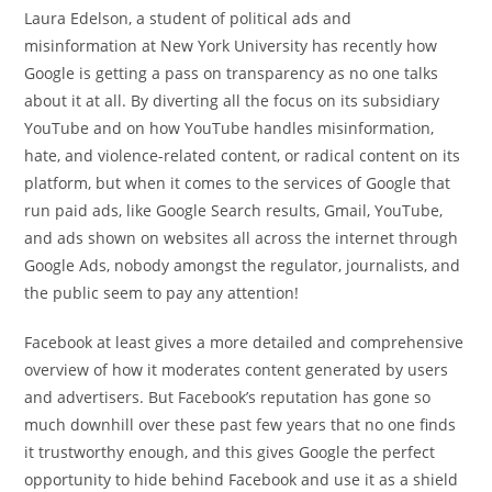
Laura Edelson, a student of political ads and
misinformation at New York University has recently how
Google is getting a pass on transparency as no one talks
about it at all. By diverting all the focus on its subsidiary
YouTube and on how YouTube handles misinformation,
hate, and violence-related content, or radical content on its
platform, but when it comes to the services of Google that
run paid ads, like Google Search results, Gmail, YouTube,
and ads shown on websites all across the internet through
Google Ads, nobody amongst the regulator, journalists, and
the public seem to pay any attention!
Facebook at least gives a more detailed and comprehensive
overview of how it moderates content generated by users
and advertisers. But Facebook’s reputation has gone so
much downhill over these past few years that no one finds
it trustworthy enough, and this gives Google the perfect
opportunity to hide behind Facebook and use it as a shield