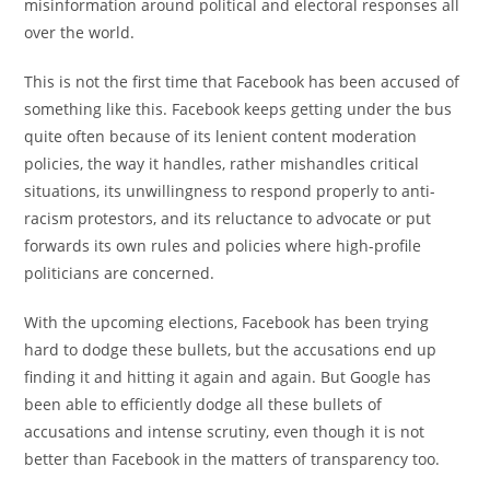
ー:
misinformation around political and electoral responses all
over the world.
This is not the first time that Facebook has been accused of
something like this. Facebook keeps getting under the bus
quite often because of its lenient content moderation
policies, the way it handles, rather mishandles critical
situations, its unwillingness to respond properly to anti-
racism protestors, and its reluctance to advocate or put
forwards its own rules and policies where high-profile
politicians are concerned.
With the upcoming elections, Facebook has been trying
hard to dodge these bullets, but the accusations end up
finding it and hitting it again and again. But Google has
been able to efficiently dodge all these bullets of
accusations and intense scrutiny, even though it is not
better than Facebook in the matters of transparency too.