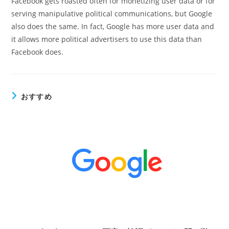
Facebook gets roasted often for monetizing user data or for
serving manipulative political communications, but Google
also does the same. In fact, Google has more user data and
it allows more political advertisers to use this data than
Facebook does.
おすすめ