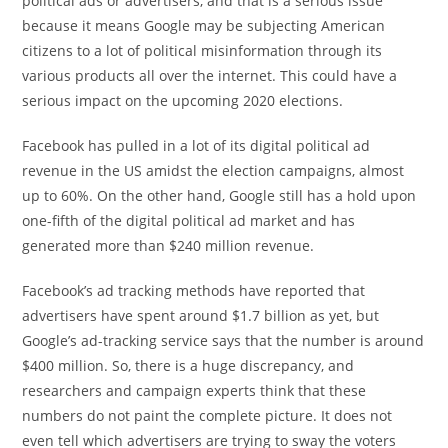
political ads or advertisers, and that is a serious issue
because it means Google may be subjecting American
citizens to a lot of political misinformation through its
various products all over the internet. This could have a
serious impact on the upcoming 2020 elections.
Facebook has pulled in a lot of its digital political ad
revenue in the US amidst the election campaigns, almost
up to 60%. On the other hand, Google still has a hold upon
one-fifth of the digital political ad market and has
generated more than $240 million revenue.
Facebook’s ad tracking methods have reported that
advertisers have spent around $1.7 billion as yet, but
Google’s ad-tracking service says that the number is around
$400 million. So, there is a huge discrepancy, and
researchers and campaign experts think that these
numbers do not paint the complete picture. It does not
even tell which advertisers are trying to sway the voters