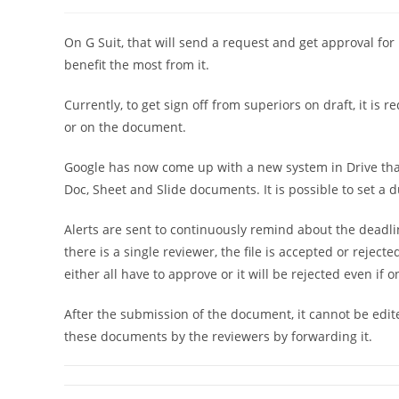
稿
稿
者:
公
開
On G Suit, that will send a request and get approval for
日:
benefit the most from it.
Currently, to get sign off from superiors on draft, it is
or on the document.
Google has now come up with a new system in Drive that
Doc, Sheet and Slide documents. It is possible to set a 
Alerts are sent to continuously remind about the deadline
there is a single reviewer, the file is accepted or rejec
either all have to approve or it will be rejected even if o
After the submission of the document, it cannot be edite
these documents by the reviewers by forwarding it.