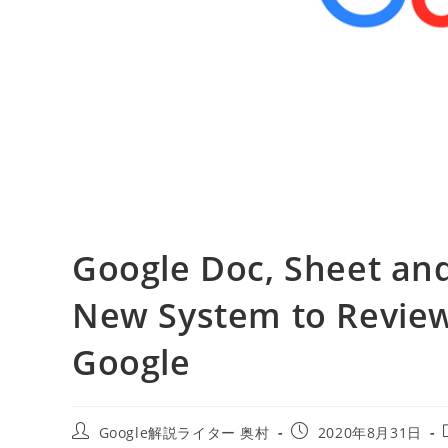
Google Doc, Sheet an
New System to Review
Google
投
投
Google解説ライター 奥村
2020年8月31日