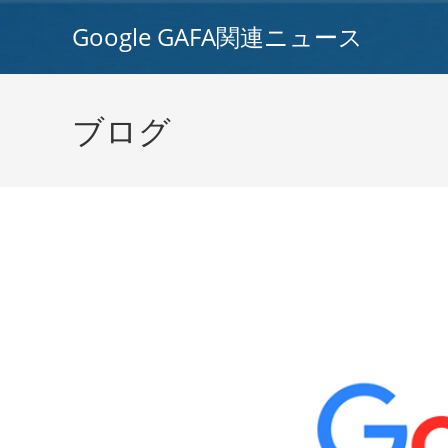
コ
Google GAFA関連ニュース
ン
テ
ン
ツ
ブログ
へ
ス
キ
ッ
プ