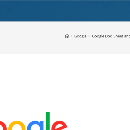
>
Google
>
Google Doc, Sheet an