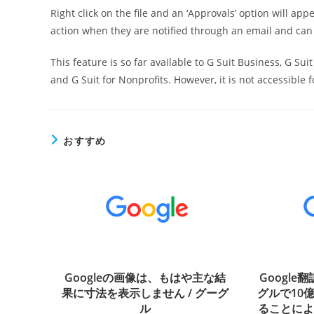
Right click on the file and an ‘Approvals’ option will a
action when they are notified through an email and ca
This feature is so far available to G Suit Business, G Sui
and G Suit for Nonprofits. However, it is not accessible f
おすすめ
Googleの画像は、もはや主な結
Google
果に寸法を表示しません / グーグ
グルで10
ル
ることに