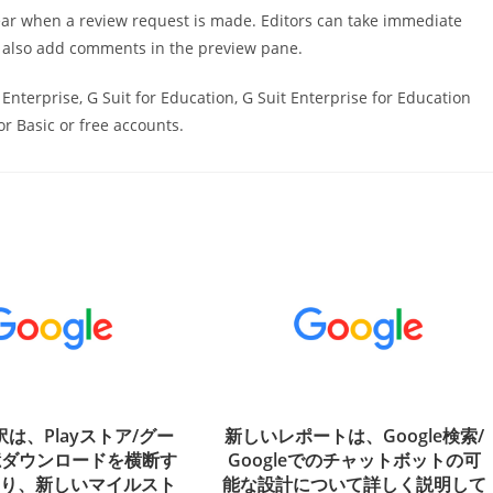
ppear when a review request is made. Editors can take immediate
n also add comments in the preview pane.
t Enterprise, G Suit for Education, G Suit Enterprise for Education
or Basic or free accounts.
翻訳は、Playストア/グー
新しいレポートは、Google検索/
億ダウンロードを横断す
Googleでのチャットボットの可
より、新しいマイルスト
能な設計について詳しく説明して