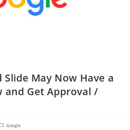
d Slide May Now Have a
 and Get Approval /
投
Google