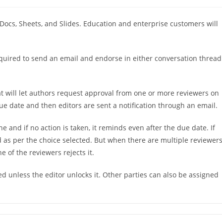
稿
カ
テ
 Docs, Sheets, and Slides. Education and enterprise customers will
ゴ
リ
ー:
 required to send an email and endorse in either conversation thread
 will let authors request approval from one or more reviewers on
due date and then editors are sent a notification through an email.
 and if no action is taken, it reminds even after the due date. If
ted as per the choice selected. But when there are multiple reviewers
ne of the reviewers rejects it.
d unless the editor unlocks it. Other parties can also be assigned