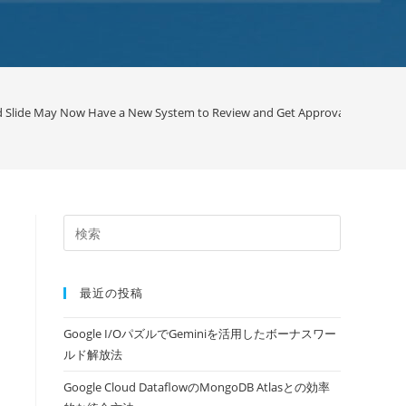
d Slide May Now Have a New System to Review and Get Approval / Google
最近の投稿
Google I/OパズルでGeminiを活用したボーナスワー
ルド解放法
Google Cloud DataflowのMongoDB Atlasとの効率