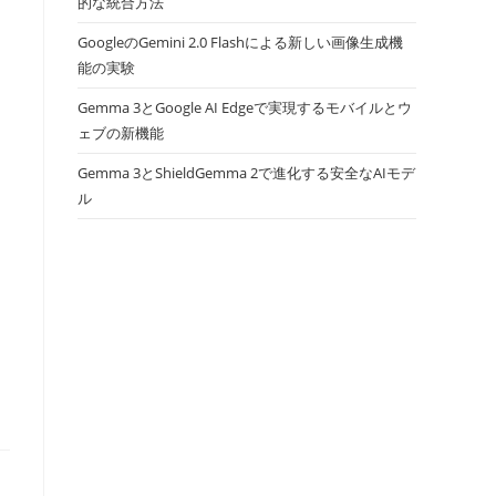
的な統合方法
GoogleのGemini 2.0 Flashによる新しい画像生成機
能の実験
Gemma 3とGoogle AI Edgeで実現するモバイルとウ
ェブの新機能
Gemma 3とShieldGemma 2で進化する安全なAIモデ
ル