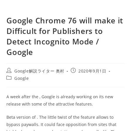
Google Chrome 76 will make it
Difficult for Publishers to
Detect Incognito Mode /
Google
投
投
Google解説ライター 奥村
2020年9月1日
稿
稿
投
Google
者:
公
稿
開
カ
日:
テ
A week after the , Google is already working on its new
ゴ
release with some of the attractive features.
リ
ー:
Beta version of . The little twist of the feature allows to
bypass paywalls. It could face opposition from sites that