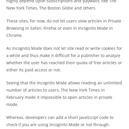
highly depend upon subscriptions and paywalls, like The
New York Times, The Boston Globe and others.
These sites, for now, do not let users view articles in Private
Browsing in Safari, Firefox or even in Incognito Mode in
Chrome.
As Incognito Mode does not let site read or write cookies for
a while and thus make it difficult for a publisher to analyze
whether the user has reached their quota of free articles or
either its paid access or not.
Seeing that the Incognito Mode allows reading an unlimited
number of articles to users, The New York Times in
February made it impossible to open articles in private
mode.
Whereas, developers can add a short JavaScript code to
check if you are using Incognito Mode or not through