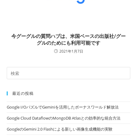
今グーグルの質問ハブは、米国ベースの出版社/グー
グルのためにも利用可能です
2021年1月7日
最近の投稿
Google I/OパズルでGeminiを活用したボーナスワールド解放法
Google Cloud DataflowのMongoDB Atlasとの効率的な統合方法
GoogleのGemini 2.0 Flashによる新しい画像生成機能の実験