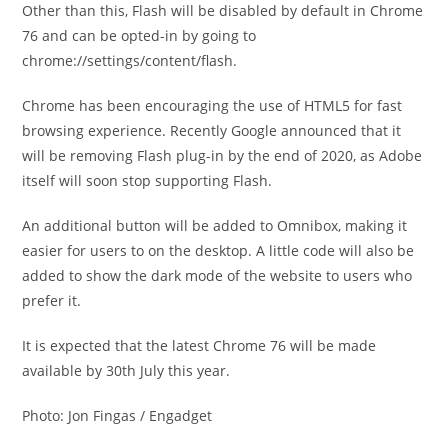
Other than this, Flash will be disabled by default in Chrome
76 and can be opted-in by going to
chrome://settings/content/flash.
Chrome has been encouraging the use of HTML5 for fast
browsing experience. Recently Google announced that it
will be removing Flash plug-in by the end of 2020, as Adobe
itself will soon stop supporting Flash.
An additional button will be added to Omnibox, making it
easier for users to on the desktop. A little code will also be
added to show the dark mode of the website to users who
prefer it.
It is expected that the latest Chrome 76 will be made
available by 30th July this year.
Photo: Jon Fingas / Engadget