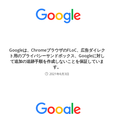
Googleは、ChromeブラウザのFLoC、広告ダイレク
ト用のプライバシーサンドボックス、Googleに対し
て追加の追跡手順を作成しないことを保証していま
す。
2021年6月3日