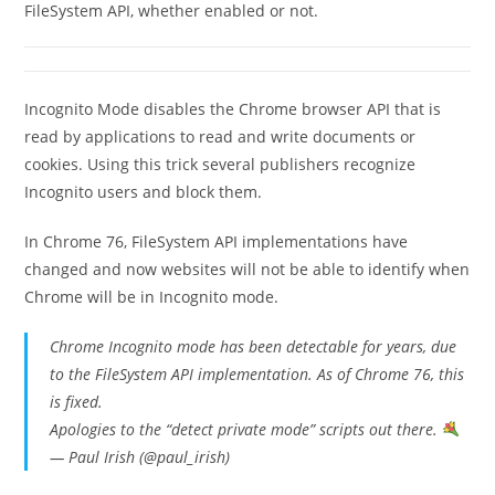
FileSystem API, whether enabled or not.
Incognito Mode disables the Chrome browser API that is
read by applications to read and write documents or
cookies. Using this trick several publishers recognize
Incognito users and block them.
In Chrome 76, FileSystem API implementations have
changed and now websites will not be able to identify when
Chrome will be in Incognito mode.
Chrome Incognito mode has been detectable for years, due
to the FileSystem API implementation. As of Chrome 76, this
is fixed.
Apologies to the “detect private mode” scripts out there.
— Paul Irish (@paul_irish)