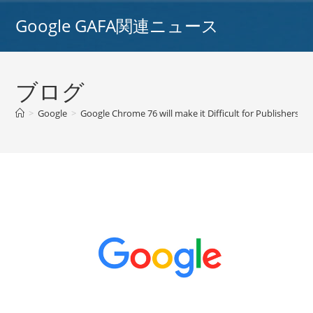
コ
Google GAFA関連ニュース
ン
テ
ン
ツ
ブログ
へ
ス
>
Google
>
Google Chrome 76 will make it Difficult for Publishers t
キ
ッ
プ