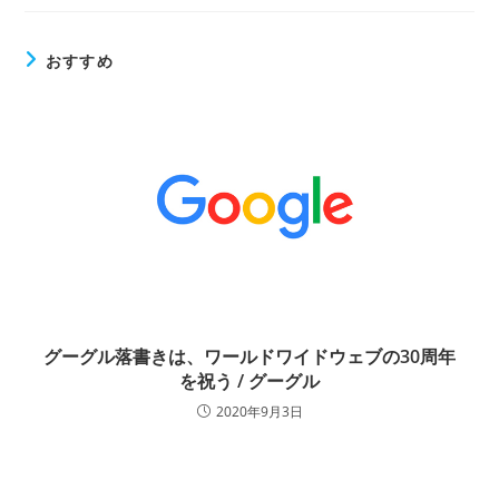
おすすめ
グーグル落書きは、ワールドワイドウェブの30周年
を祝う / グーグル
2020年9月3日