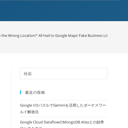
 the Wrong Location?’ All Hail to Google Maps’ Fake Business Listing Issue /
最近の投稿
Google I/OパズルでGeminiを活用したボーナスワー
ルド解放法
Google Cloud DataflowのMongoDB Atlasとの効率