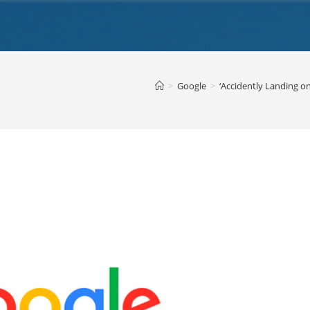
>
Google
>
‘Accidently Landing on