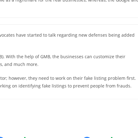
dvocates have started to talk regarding new defenses being added
B). With the help of GMB, the businesses can customize their
RLs, and much more.
tor; however, they need to work on their fake listing problem first.
rking on identifying fake listings to prevent people from frauds.