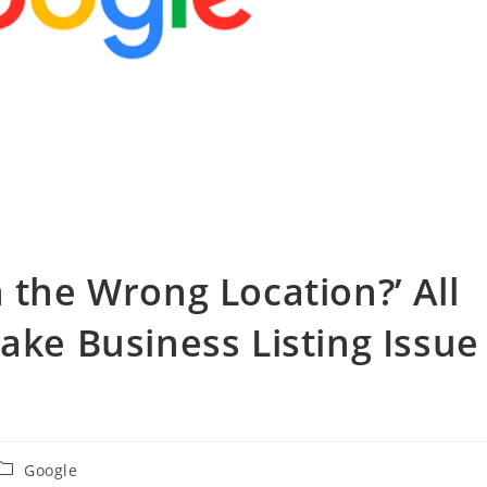
 the Wrong Location?’ All
ake Business Listing Issue
投
Google