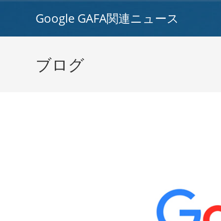
コ
Google GAFA関連ニュース
ン
テ
ン
ツ
ブログ
へ
ス
キ
ッ
プ