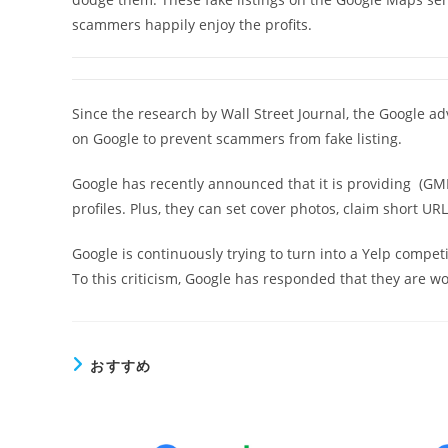
scammers happily enjoy the profits.
Since the research by Wall Street Journal, the Google a
on Google to prevent scammers from fake listing.
Google has recently announced that it is providing (GM
profiles. Plus, they can set cover photos, claim short U
Google is continuously trying to turn into a Yelp competi
To this criticism, Google has responded that they are wo
おすすめ