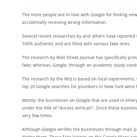
稿
稿
者:
公
開
The more people are in love with Google for finding ne
日:
accidentally receiving wrong information.
Several recent researches by and others have reported 
100% authentic and are filled with various fake ones.
The research by Wall Street Journal has specifically pre
fake; whereas, Google, through an academic study conduc
The research by the WSJ is based on local experiments, w
top 20 Google searches for plumbers in New York were f
Mostly, the businesses on Google that are used in emerg
under the title of “duress verticals”. Since these busine
very few times.
Although Google verifies the businesses through mail, 
dodge them. These fake listings on the Google Maps ser