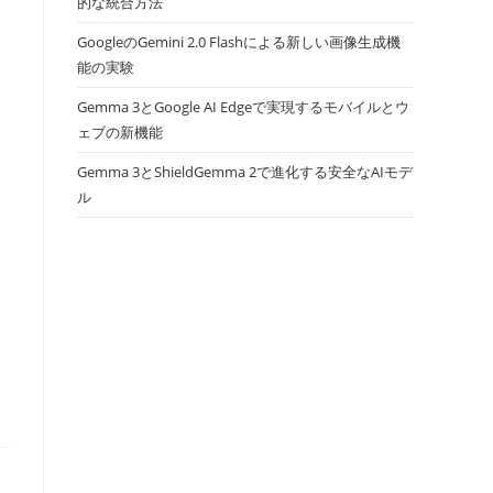
的な統合方法
GoogleのGemini 2.0 Flashによる新しい画像生成機
能の実験
Gemma 3とGoogle AI Edgeで実現するモバイルとウ
ェブの新機能
Gemma 3とShieldGemma 2で進化する安全なAIモデ
ル