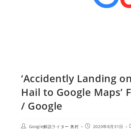
‘Accidently Landing on
Hail to Google Maps’ F
/ Google
投
投
Google解説ライター 奥村
2020年8月31日