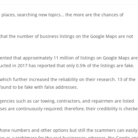
稿
カ
テ
w places, searching new topics… the more are the chances of
ゴ
リ
ー:
that the number of business listings on the Google Maps are not
sented that approximately 11 million of listings on Google Maps are
ted in 2017 has reported that only 0.5% of the listings are fake.
hich further increased the reliability on their research. 13 of the
ound to be fake with false addresses.
encies such as car towing, contractors, and repairmen are listed
sses are continuously required; therefore, their credibility is check
phone numbers and other options but still the scammers can easily
ve as a nightmare for the real businesses; whereas, the Google an